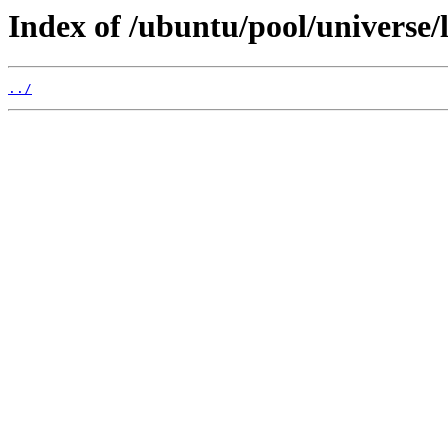
Index of /ubuntu/pool/universe/
../