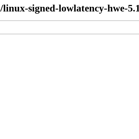
l/linux-signed-lowlatency-hwe-5.