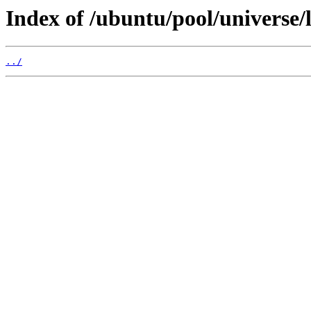
Index of /ubuntu/pool/universe/
../