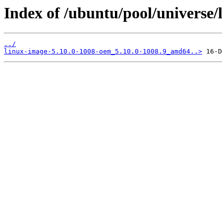
Index of /ubuntu/pool/universe/
../
linux-image-5.10.0-1008-oem_5.10.0-1008.9_amd64..>