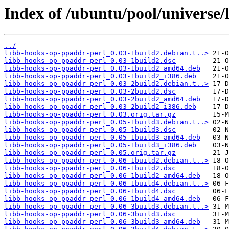
Index of /ubuntu/pool/universe/
../
libb-hooks-op-ppaddr-perl_0.03-1build2.debian.t..>
libb-hooks-op-ppaddr-perl_0.03-1build2.dsc
libb-hooks-op-ppaddr-perl_0.03-1build2_amd64.deb
libb-hooks-op-ppaddr-perl_0.03-1build2_i386.deb
libb-hooks-op-ppaddr-perl_0.03-2build2.debian.t..>
libb-hooks-op-ppaddr-perl_0.03-2build2.dsc
libb-hooks-op-ppaddr-perl_0.03-2build2_amd64.deb
libb-hooks-op-ppaddr-perl_0.03-2build2_i386.deb
libb-hooks-op-ppaddr-perl_0.03.orig.tar.gz
libb-hooks-op-ppaddr-perl_0.05-1build3.debian.t..>
libb-hooks-op-ppaddr-perl_0.05-1build3.dsc
libb-hooks-op-ppaddr-perl_0.05-1build3_amd64.deb
libb-hooks-op-ppaddr-perl_0.05-1build3_i386.deb
libb-hooks-op-ppaddr-perl_0.05.orig.tar.gz
libb-hooks-op-ppaddr-perl_0.06-1build2.debian.t..>
libb-hooks-op-ppaddr-perl_0.06-1build2.dsc
libb-hooks-op-ppaddr-perl_0.06-1build2_amd64.deb
libb-hooks-op-ppaddr-perl_0.06-1build4.debian.t..>
libb-hooks-op-ppaddr-perl_0.06-1build4.dsc
libb-hooks-op-ppaddr-perl_0.06-1build4_amd64.deb
libb-hooks-op-ppaddr-perl_0.06-3build3.debian.t..>
libb-hooks-op-ppaddr-perl_0.06-3build3.dsc
libb-hooks-op-ppaddr-perl_0.06-3build3_amd64.deb