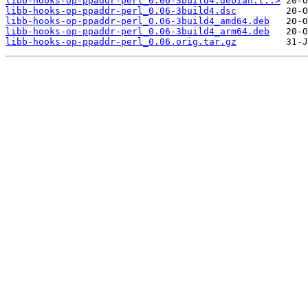
libb-hooks-op-ppaddr-perl_0.06-3build4.debian.t..>
libb-hooks-op-ppaddr-perl_0.06-3build4.dsc
libb-hooks-op-ppaddr-perl_0.06-3build4_amd64.deb
libb-hooks-op-ppaddr-perl_0.06-3build4_arm64.deb
libb-hooks-op-ppaddr-perl_0.06.orig.tar.gz