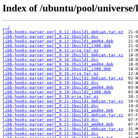
Index of /ubuntu/pool/universe/
../
libb-hooks-parser-perl_0.12-1build1.debian.tar.gz
libb-hooks-parser-perl_0.12-1build1.dsc
libb-hooks-parser-perl_0.12-1build1_amd64.deb
libb-hooks-parser-perl_0.12-1build1_i386.deb
libb-hooks-parser-perl_0.12.orig.tar.gz
libb-hooks-parser-perl_0.16-2build1.debian.tar.xz
libb-hooks-parser-perl_0.16-2build1.dsc
libb-hooks-parser-perl_0.16-2build1_amd64.deb
libb-hooks-parser-perl_0.16-2build1_i386.deb
libb-hooks-parser-perl_0.16.orig.tar.gz
libb-hooks-parser-perl_0.19-1build2.debian.tar.xz
libb-hooks-parser-perl_0.19-1build2.dsc
libb-hooks-parser-perl_0.19-1build2_amd64.deb
libb-hooks-parser-perl_0.19-1build2_i386.deb
libb-hooks-parser-perl_0.19.orig.tar.gz
libb-hooks-parser-perl_0.21-1build1.debian.tar.xz
libb-hooks-parser-perl_0.21-1build1.dsc
libb-hooks-parser-perl_0.21-1build1_amd64.deb
libb-hooks-parser-perl_0.21-1build3.debian.tar.xz
libb-hooks-parser-perl_0.21-1build3.dsc
libb-hooks-parser-perl_0.21-1build3_amd64.deb
libb-hooks-parser-perl_0.21-3build1.debian.tar.xz
libb-hooks-parser-perl_0.21-3build1.dsc