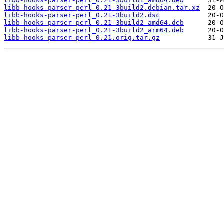
libb-hooks-parser-perl_0.21-3build1_amd64.deb
libb-hooks-parser-perl_0.21-3build2.debian.tar.xz
libb-hooks-parser-perl_0.21-3build2.dsc
libb-hooks-parser-perl_0.21-3build2_amd64.deb
libb-hooks-parser-perl_0.21-3build2_arm64.deb
libb-hooks-parser-perl_0.21.orig.tar.gz