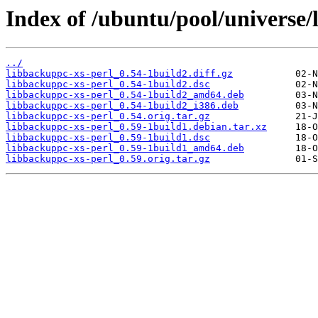
Index of /ubuntu/pool/universe/
../
libbackuppc-xs-perl_0.54-1build2.diff.gz
libbackuppc-xs-perl_0.54-1build2.dsc
libbackuppc-xs-perl_0.54-1build2_amd64.deb
libbackuppc-xs-perl_0.54-1build2_i386.deb
libbackuppc-xs-perl_0.54.orig.tar.gz
libbackuppc-xs-perl_0.59-1build1.debian.tar.xz
libbackuppc-xs-perl_0.59-1build1.dsc
libbackuppc-xs-perl_0.59-1build1_amd64.deb
libbackuppc-xs-perl_0.59.orig.tar.gz