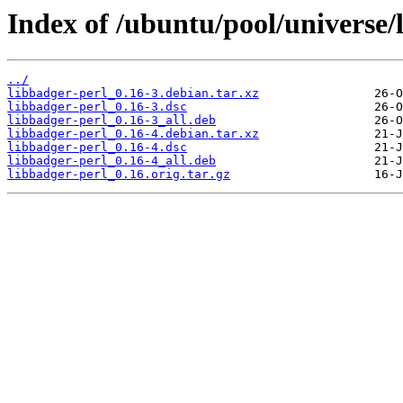
Index of /ubuntu/pool/universe/l
../
libbadger-perl_0.16-3.debian.tar.xz
libbadger-perl_0.16-3.dsc
libbadger-perl_0.16-3_all.deb
libbadger-perl_0.16-4.debian.tar.xz
libbadger-perl_0.16-4.dsc
libbadger-perl_0.16-4_all.deb
libbadger-perl_0.16.orig.tar.gz