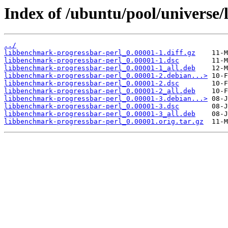
Index of /ubuntu/pool/universe/
../
libbenchmark-progressbar-perl_0.00001-1.diff.gz
libbenchmark-progressbar-perl_0.00001-1.dsc
libbenchmark-progressbar-perl_0.00001-1_all.deb
libbenchmark-progressbar-perl_0.00001-2.debian...>
libbenchmark-progressbar-perl_0.00001-2.dsc
libbenchmark-progressbar-perl_0.00001-2_all.deb
libbenchmark-progressbar-perl_0.00001-3.debian...>
libbenchmark-progressbar-perl_0.00001-3.dsc
libbenchmark-progressbar-perl_0.00001-3_all.deb
libbenchmark-progressbar-perl_0.00001.orig.tar.gz