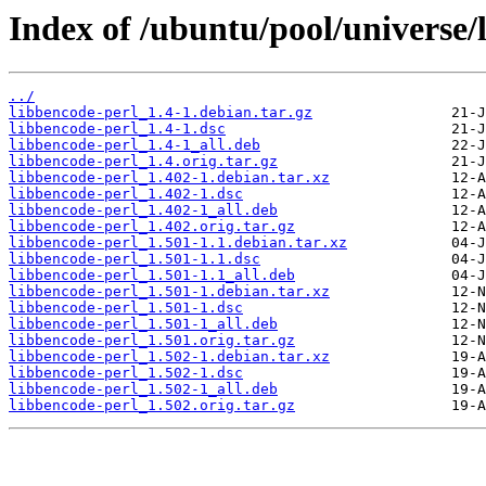
Index of /ubuntu/pool/universe/
../
libbencode-perl_1.4-1.debian.tar.gz
libbencode-perl_1.4-1.dsc
libbencode-perl_1.4-1_all.deb
libbencode-perl_1.4.orig.tar.gz
libbencode-perl_1.402-1.debian.tar.xz
libbencode-perl_1.402-1.dsc
libbencode-perl_1.402-1_all.deb
libbencode-perl_1.402.orig.tar.gz
libbencode-perl_1.501-1.1.debian.tar.xz
libbencode-perl_1.501-1.1.dsc
libbencode-perl_1.501-1.1_all.deb
libbencode-perl_1.501-1.debian.tar.xz
libbencode-perl_1.501-1.dsc
libbencode-perl_1.501-1_all.deb
libbencode-perl_1.501.orig.tar.gz
libbencode-perl_1.502-1.debian.tar.xz
libbencode-perl_1.502-1.dsc
libbencode-perl_1.502-1_all.deb
libbencode-perl_1.502.orig.tar.gz