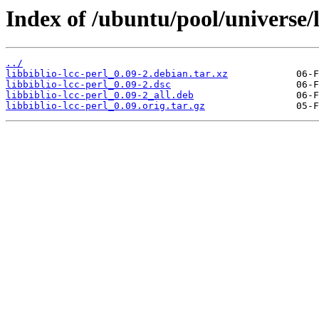
Index of /ubuntu/pool/universe/li
../
libbiblio-lcc-perl_0.09-2.debian.tar.xz
libbiblio-lcc-perl_0.09-2.dsc
libbiblio-lcc-perl_0.09-2_all.deb
libbiblio-lcc-perl_0.09.orig.tar.gz