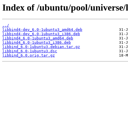
Index of /ubuntu/pool/universe/l
../
libbind4-dev_6.0-1ubuntu3_amd64.deb
libbind4-dev_6.0-1ubuntu3_i386.deb
libbind4_6.0-1ubuntu3_amd64.deb
libbind4_6.0-1ubuntu3_i386.deb
libbind_6.0-1ubuntu3.debian.tar.gz
libbind_6.0-1ubuntu3.dsc
libbind_6.0.orig.tar.gz