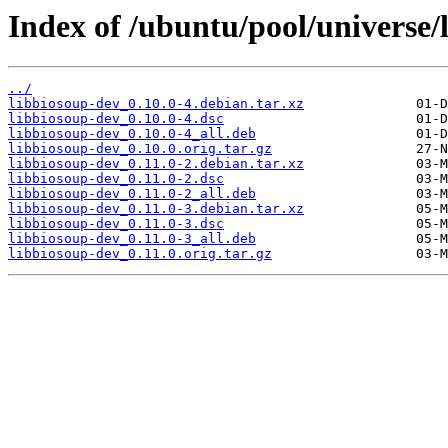
Index of /ubuntu/pool/universe/
../
libbiosoup-dev_0.10.0-4.debian.tar.xz
libbiosoup-dev_0.10.0-4.dsc
libbiosoup-dev_0.10.0-4_all.deb
libbiosoup-dev_0.10.0.orig.tar.gz
libbiosoup-dev_0.11.0-2.debian.tar.xz
libbiosoup-dev_0.11.0-2.dsc
libbiosoup-dev_0.11.0-2_all.deb
libbiosoup-dev_0.11.0-3.debian.tar.xz
libbiosoup-dev_0.11.0-3.dsc
libbiosoup-dev_0.11.0-3_all.deb
libbiosoup-dev_0.11.0.orig.tar.gz