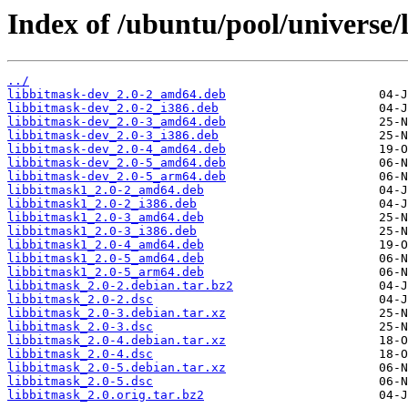
Index of /ubuntu/pool/universe/
../
libbitmask-dev_2.0-2_amd64.deb
libbitmask-dev_2.0-2_i386.deb
libbitmask-dev_2.0-3_amd64.deb
libbitmask-dev_2.0-3_i386.deb
libbitmask-dev_2.0-4_amd64.deb
libbitmask-dev_2.0-5_amd64.deb
libbitmask-dev_2.0-5_arm64.deb
libbitmask1_2.0-2_amd64.deb
libbitmask1_2.0-2_i386.deb
libbitmask1_2.0-3_amd64.deb
libbitmask1_2.0-3_i386.deb
libbitmask1_2.0-4_amd64.deb
libbitmask1_2.0-5_amd64.deb
libbitmask1_2.0-5_arm64.deb
libbitmask_2.0-2.debian.tar.bz2
libbitmask_2.0-2.dsc
libbitmask_2.0-3.debian.tar.xz
libbitmask_2.0-3.dsc
libbitmask_2.0-4.debian.tar.xz
libbitmask_2.0-4.dsc
libbitmask_2.0-5.debian.tar.xz
libbitmask_2.0-5.dsc
libbitmask_2.0.orig.tar.bz2