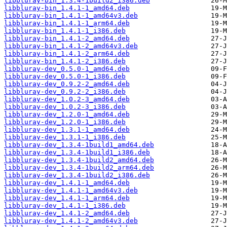
libbluray-bin_1.3.4-1build2_i386.deb
libbluray-bin_1.4.1-1_amd64.deb
libbluray-bin_1.4.1-1_amd64v3.deb
libbluray-bin_1.4.1-1_arm64.deb
libbluray-bin_1.4.1-1_i386.deb
libbluray-bin_1.4.1-2_amd64.deb
libbluray-bin_1.4.1-2_amd64v3.deb
libbluray-bin_1.4.1-2_arm64.deb
libbluray-bin_1.4.1-2_i386.deb
libbluray-dev_0.5.0-1_amd64.deb
libbluray-dev_0.5.0-1_i386.deb
libbluray-dev_0.9.2-2_amd64.deb
libbluray-dev_0.9.2-2_i386.deb
libbluray-dev_1.0.2-3_amd64.deb
libbluray-dev_1.0.2-3_i386.deb
libbluray-dev_1.2.0-1_amd64.deb
libbluray-dev_1.2.0-1_i386.deb
libbluray-dev_1.3.1-1_amd64.deb
libbluray-dev_1.3.1-1_i386.deb
libbluray-dev_1.3.4-1build1_amd64.deb
libbluray-dev_1.3.4-1build1_i386.deb
libbluray-dev_1.3.4-1build2_amd64.deb
libbluray-dev_1.3.4-1build2_arm64.deb
libbluray-dev_1.3.4-1build2_i386.deb
libbluray-dev_1.4.1-1_amd64.deb
libbluray-dev_1.4.1-1_amd64v3.deb
libbluray-dev_1.4.1-1_arm64.deb
libbluray-dev_1.4.1-1_i386.deb
libbluray-dev_1.4.1-2_amd64.deb
libbluray-dev_1.4.1-2_amd64v3.deb