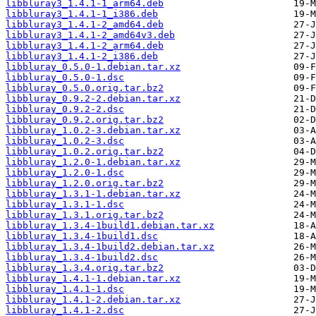
libbluray3_1.4.1-1_arm64.deb
libbluray3_1.4.1-1_i386.deb
libbluray3_1.4.1-2_amd64.deb
libbluray3_1.4.1-2_amd64v3.deb
libbluray3_1.4.1-2_arm64.deb
libbluray3_1.4.1-2_i386.deb
libbluray_0.5.0-1.debian.tar.xz
libbluray_0.5.0-1.dsc
libbluray_0.5.0.orig.tar.bz2
libbluray_0.9.2-2.debian.tar.xz
libbluray_0.9.2-2.dsc
libbluray_0.9.2.orig.tar.bz2
libbluray_1.0.2-3.debian.tar.xz
libbluray_1.0.2-3.dsc
libbluray_1.0.2.orig.tar.bz2
libbluray_1.2.0-1.debian.tar.xz
libbluray_1.2.0-1.dsc
libbluray_1.2.0.orig.tar.bz2
libbluray_1.3.1-1.debian.tar.xz
libbluray_1.3.1-1.dsc
libbluray_1.3.1.orig.tar.bz2
libbluray_1.3.4-1build1.debian.tar.xz
libbluray_1.3.4-1build1.dsc
libbluray_1.3.4-1build2.debian.tar.xz
libbluray_1.3.4-1build2.dsc
libbluray_1.3.4.orig.tar.bz2
libbluray_1.4.1-1.debian.tar.xz
libbluray_1.4.1-1.dsc
libbluray_1.4.1-2.debian.tar.xz
libbluray_1.4.1-2.dsc