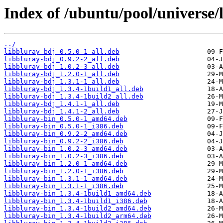
Index of /ubuntu/pool/universe/l
../
libbluray-bdj_0.5.0-1_all.deb
libbluray-bdj_0.9.2-2_all.deb
libbluray-bdj_1.0.2-3_all.deb
libbluray-bdj_1.2.0-1_all.deb
libbluray-bdj_1.3.1-1_all.deb
libbluray-bdj_1.3.4-1build1_all.deb
libbluray-bdj_1.3.4-1build2_all.deb
libbluray-bdj_1.4.1-1_all.deb
libbluray-bdj_1.4.1-2_all.deb
libbluray-bin_0.5.0-1_amd64.deb
libbluray-bin_0.5.0-1_i386.deb
libbluray-bin_0.9.2-2_amd64.deb
libbluray-bin_0.9.2-2_i386.deb
libbluray-bin_1.0.2-3_amd64.deb
libbluray-bin_1.0.2-3_i386.deb
libbluray-bin_1.2.0-1_amd64.deb
libbluray-bin_1.2.0-1_i386.deb
libbluray-bin_1.3.1-1_amd64.deb
libbluray-bin_1.3.1-1_i386.deb
libbluray-bin_1.3.4-1build1_amd64.deb
libbluray-bin_1.3.4-1build1_i386.deb
libbluray-bin_1.3.4-1build2_amd64.deb
libbluray-bin_1.3.4-1build2_arm64.deb