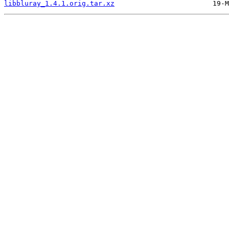
libbluray_1.4.1.orig.tar.xz