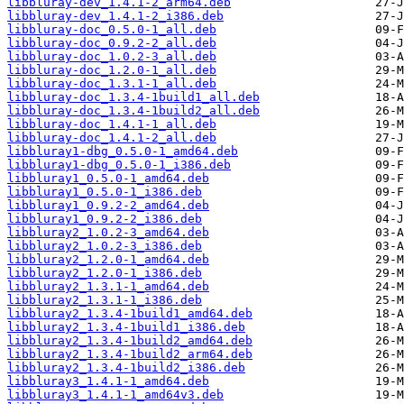
libbluray-dev_1.4.1-2_arm64.deb
libbluray-dev_1.4.1-2_i386.deb
libbluray-doc_0.5.0-1_all.deb
libbluray-doc_0.9.2-2_all.deb
libbluray-doc_1.0.2-3_all.deb
libbluray-doc_1.2.0-1_all.deb
libbluray-doc_1.3.1-1_all.deb
libbluray-doc_1.3.4-1build1_all.deb
libbluray-doc_1.3.4-1build2_all.deb
libbluray-doc_1.4.1-1_all.deb
libbluray-doc_1.4.1-2_all.deb
libbluray1-dbg_0.5.0-1_amd64.deb
libbluray1-dbg_0.5.0-1_i386.deb
libbluray1_0.5.0-1_amd64.deb
libbluray1_0.5.0-1_i386.deb
libbluray1_0.9.2-2_amd64.deb
libbluray1_0.9.2-2_i386.deb
libbluray2_1.0.2-3_amd64.deb
libbluray2_1.0.2-3_i386.deb
libbluray2_1.2.0-1_amd64.deb
libbluray2_1.2.0-1_i386.deb
libbluray2_1.3.1-1_amd64.deb
libbluray2_1.3.1-1_i386.deb
libbluray2_1.3.4-1build1_amd64.deb
libbluray2_1.3.4-1build1_i386.deb
libbluray2_1.3.4-1build2_amd64.deb
libbluray2_1.3.4-1build2_arm64.deb
libbluray2_1.3.4-1build2_i386.deb
libbluray3_1.4.1-1_amd64.deb
libbluray3_1.4.1-1_amd64v3.deb