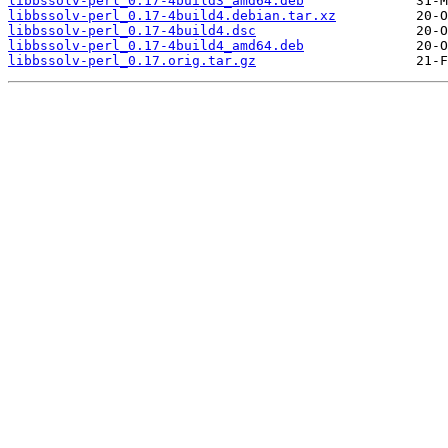
libbssolv-perl_0.17-4build3_amd64.deb
libbssolv-perl_0.17-4build4.debian.tar.xz
libbssolv-perl_0.17-4build4.dsc
libbssolv-perl_0.17-4build4_amd64.deb
libbssolv-perl_0.17.orig.tar.gz