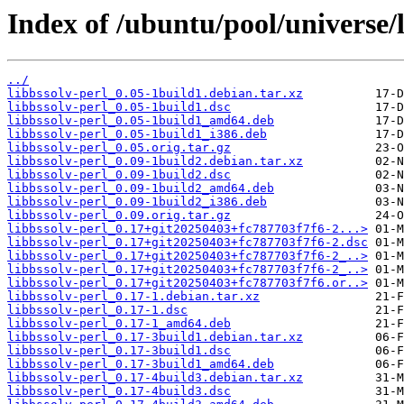
Index of /ubuntu/pool/universe/l
../
libbssolv-perl_0.05-1build1.debian.tar.xz
libbssolv-perl_0.05-1build1.dsc
libbssolv-perl_0.05-1build1_amd64.deb
libbssolv-perl_0.05-1build1_i386.deb
libbssolv-perl_0.05.orig.tar.gz
libbssolv-perl_0.09-1build2.debian.tar.xz
libbssolv-perl_0.09-1build2.dsc
libbssolv-perl_0.09-1build2_amd64.deb
libbssolv-perl_0.09-1build2_i386.deb
libbssolv-perl_0.09.orig.tar.gz
libbssolv-perl_0.17+git20250403+fc787703f7f6-2...>
libbssolv-perl_0.17+git20250403+fc787703f7f6-2.dsc
libbssolv-perl_0.17+git20250403+fc787703f7f6-2_..>
libbssolv-perl_0.17+git20250403+fc787703f7f6-2_..>
libbssolv-perl_0.17+git20250403+fc787703f7f6.or..>
libbssolv-perl_0.17-1.debian.tar.xz
libbssolv-perl_0.17-1.dsc
libbssolv-perl_0.17-1_amd64.deb
libbssolv-perl_0.17-3build1.debian.tar.xz
libbssolv-perl_0.17-3build1.dsc
libbssolv-perl_0.17-3build1_amd64.deb
libbssolv-perl_0.17-4build3.debian.tar.xz
libbssolv-perl_0.17-4build3.dsc