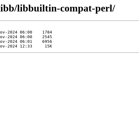
ibb/libbuiltin-compat-perl/