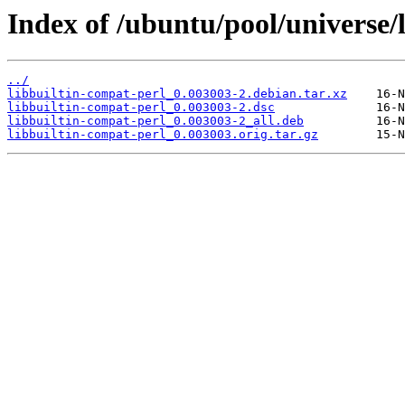
Index of /ubuntu/pool/universe/l
../
libbuiltin-compat-perl_0.003003-2.debian.tar.xz
libbuiltin-compat-perl_0.003003-2.dsc
libbuiltin-compat-perl_0.003003-2_all.deb
libbuiltin-compat-perl_0.003003.orig.tar.gz