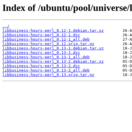
Index of /ubuntu/pool/universe/l
../
libbusiness-hours-perl_0.12-1.debian.tar.xz
libbusiness-hours-perl_0.12-1.dsc
libbusiness-hours-perl_0.12-1_all.deb
libbusiness-hours-perl_0.12.orig.tar.gz
libbusiness-hours-perl_0.13-1.debian.tar.xz
libbusiness-hours-perl_0.13-1.dsc
libbusiness-hours-perl_0.13-1_all.deb
libbusiness-hours-perl_0.13-2.debian.tar.xz
libbusiness-hours-perl_0.13-2.dsc
libbusiness-hours-perl_0.13-2_all.deb
libbusiness-hours-perl_0.13.orig.tar.gz