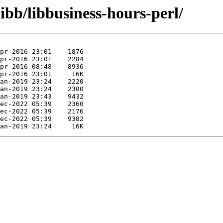
ibb/libbusiness-hours-perl/