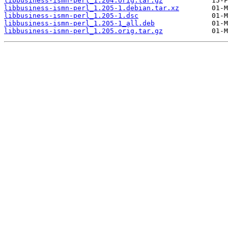
libbusiness-ismn-perl_1.204.orig.tar.gz
libbusiness-ismn-perl_1.205-1.debian.tar.xz
libbusiness-ismn-perl_1.205-1.dsc
libbusiness-ismn-perl_1.205-1_all.deb
libbusiness-ismn-perl_1.205.orig.tar.gz