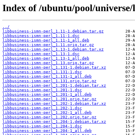
Index of /ubuntu/pool/universe/l
../
libbusiness-ismn-perl_1.11-1.debian.tar.gz
libbusiness-ismn-perl_1.11-1.dsc
libbusiness-ismn-perl_1.11-1_all.deb
libbusiness-ismn-perl_1.11.orig.tar.gz
libbusiness-ismn-perl_1.13-1.debian.tar.xz
libbusiness-ismn-perl_1.13-1.dsc
libbusiness-ismn-perl_1.13-1_all.deb
libbusiness-ismn-perl_1.13.orig.tar.gz
libbusiness-ismn-perl_1.131-1.debian.tar.xz
libbusiness-ismn-perl_1.131-1.dsc
libbusiness-ismn-perl_1.131-1_all.deb
libbusiness-ismn-perl_1.131.orig.tar.gz
libbusiness-ismn-perl_1.201-1.debian.tar.xz
libbusiness-ismn-perl_1.201-1.dsc
libbusiness-ismn-perl_1.201-1_all.deb
libbusiness-ismn-perl_1.201.orig.tar.gz
libbusiness-ismn-perl_1.202-1.debian.tar.xz
libbusiness-ismn-perl_1.202-1.dsc
libbusiness-ismn-perl_1.202-1_all.deb
libbusiness-ismn-perl_1.202.orig.tar.gz
libbusiness-ismn-perl_1.204-1.debian.tar.xz
libbusiness-ismn-perl_1.204-1.dsc
libbusiness-ismn-perl_1.204-1_all.deb