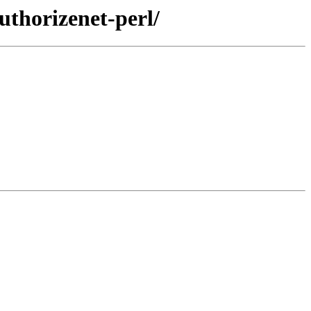
uthorizenet-perl/