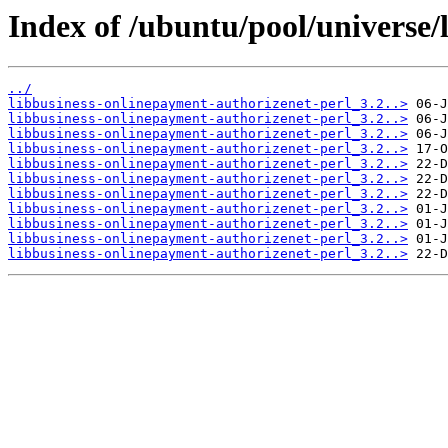
Index of /ubuntu/pool/universe/
../
libbusiness-onlinepayment-authorizenet-perl_3.2..>
libbusiness-onlinepayment-authorizenet-perl_3.2..>
libbusiness-onlinepayment-authorizenet-perl_3.2..>
libbusiness-onlinepayment-authorizenet-perl_3.2..>
libbusiness-onlinepayment-authorizenet-perl_3.2..>
libbusiness-onlinepayment-authorizenet-perl_3.2..>
libbusiness-onlinepayment-authorizenet-perl_3.2..>
libbusiness-onlinepayment-authorizenet-perl_3.2..>
libbusiness-onlinepayment-authorizenet-perl_3.2..>
libbusiness-onlinepayment-authorizenet-perl_3.2..>
libbusiness-onlinepayment-authorizenet-perl_3.2..>