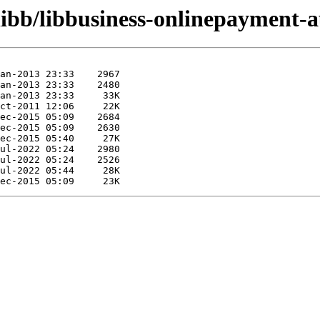
libb/libbusiness-onlinepayment-a