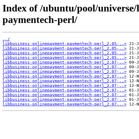
Index of /ubuntu/pool/universe/
paymentech-perl/
../
libbusiness-onlinepayment-paymentech-perl_2.05-..>
libbusiness-onlinepayment-paymentech-perl_2.05-..>
libbusiness-onlinepayment-paymentech-perl_2.05-..>
libbusiness-onlinepayment-paymentech-perl_2.05...>
libbusiness-onlinepayment-paymentech-perl_2.07-..>
libbusiness-onlinepayment-paymentech-perl_2.07-..>
libbusiness-onlinepayment-paymentech-perl_2.07-..>
libbusiness-onlinepayment-paymentech-perl_2.07-..>
libbusiness-onlinepayment-paymentech-perl_2.07-..>
libbusiness-onlinepayment-paymentech-perl_2.07-..>
libbusiness-onlinepayment-paymentech-perl_2.07-..>
libbusiness-onlinepayment-paymentech-perl_2.07-..>
libbusiness-onlinepayment-paymentech-perl_2.07-..>
libbusiness-onlinepayment-paymentech-perl_2.07...>