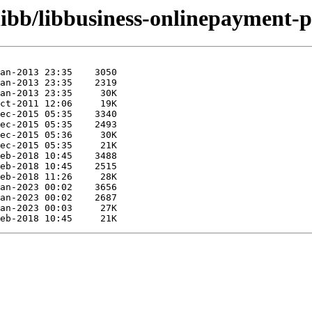
libb/libbusiness-onlinepayment-p