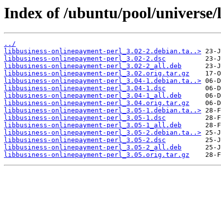
Index of /ubuntu/pool/universe/
../
libbusiness-onlinepayment-perl_3.02-2.debian.ta..>
libbusiness-onlinepayment-perl_3.02-2.dsc
libbusiness-onlinepayment-perl_3.02-2_all.deb
libbusiness-onlinepayment-perl_3.02.orig.tar.gz
libbusiness-onlinepayment-perl_3.04-1.debian.ta..>
libbusiness-onlinepayment-perl_3.04-1.dsc
libbusiness-onlinepayment-perl_3.04-1_all.deb
libbusiness-onlinepayment-perl_3.04.orig.tar.gz
libbusiness-onlinepayment-perl_3.05-1.debian.ta..>
libbusiness-onlinepayment-perl_3.05-1.dsc
libbusiness-onlinepayment-perl_3.05-1_all.deb
libbusiness-onlinepayment-perl_3.05-2.debian.ta..>
libbusiness-onlinepayment-perl_3.05-2.dsc
libbusiness-onlinepayment-perl_3.05-2_all.deb
libbusiness-onlinepayment-perl_3.05.orig.tar.gz