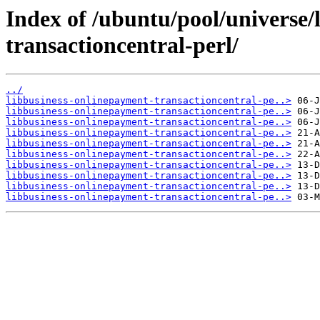
Index of /ubuntu/pool/universe/
transactioncentral-perl/
../
libbusiness-onlinepayment-transactioncentral-pe..>
libbusiness-onlinepayment-transactioncentral-pe..>
libbusiness-onlinepayment-transactioncentral-pe..>
libbusiness-onlinepayment-transactioncentral-pe..>
libbusiness-onlinepayment-transactioncentral-pe..>
libbusiness-onlinepayment-transactioncentral-pe..>
libbusiness-onlinepayment-transactioncentral-pe..>
libbusiness-onlinepayment-transactioncentral-pe..>
libbusiness-onlinepayment-transactioncentral-pe..>
libbusiness-onlinepayment-transactioncentral-pe..>