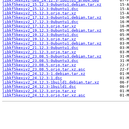
libkf5kexiv2-dev_24.12.3-1build1_arm64.deb
libkf5kexiv2_15.12.3-0ubuntu1.debian.tar.xz
libkf5kexiv2_15.12.3-0ubuntu1.dsc
libkf5kexiv2_15.12.3.orig.tar.xz
libkf5kexiv2_17.12.3-0ubuntu1.debian.tar.xz
libkf5kexiv2_17.12.3-0ubuntu1.dsc
libkf5kexiv2_17.12.3.orig.tar.xz
libkf5kexiv2_19.12.3-0ubuntu1.debian.tar.xz
libkf5kexiv2_19.12.3-0ubuntu1.dsc
libkf5kexiv2_19.12.3.orig.tar.xz
libkf5kexiv2_21.12.3-0ubuntu1.debian.tar.xz
libkf5kexiv2_21.12.3-0ubuntu1.dsc
libkf5kexiv2_21.12.3.orig.tar.xz
libkf5kexiv2_23.08.5-0ubuntu3.debian.tar.xz
libkf5kexiv2_23.08.5-0ubuntu3.dsc
libkf5kexiv2_23.08.5.orig.tar.xz
libkf5kexiv2_23.08.5.orig.tar.xz.asc
libkf5kexiv2_24.12.3-1.debian.tar.xz
libkf5kexiv2_24.12.3-1.dsc
libkf5kexiv2_24.12.3-1build1.debian.tar.xz
libkf5kexiv2_24.12.3-1build1.dsc
libkf5kexiv2_24.12.3.orig.tar.xz
libkf5kexiv2_24.12.3.orig.tar.xz.asc