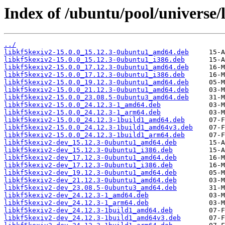
Index of /ubuntu/pool/universe/
../
libkf5kexiv2-15.0.0_15.12.3-0ubuntu1_amd64.deb
libkf5kexiv2-15.0.0_15.12.3-0ubuntu1_i386.deb
libkf5kexiv2-15.0.0_17.12.3-0ubuntu1_amd64.deb
libkf5kexiv2-15.0.0_17.12.3-0ubuntu1_i386.deb
libkf5kexiv2-15.0.0_19.12.3-0ubuntu1_amd64.deb
libkf5kexiv2-15.0.0_21.12.3-0ubuntu1_amd64.deb
libkf5kexiv2-15.0.0_23.08.5-0ubuntu3_amd64.deb
libkf5kexiv2-15.0.0_24.12.3-1_amd64.deb
libkf5kexiv2-15.0.0_24.12.3-1_arm64.deb
libkf5kexiv2-15.0.0_24.12.3-1build1_amd64.deb
libkf5kexiv2-15.0.0_24.12.3-1build1_amd64v3.deb
libkf5kexiv2-15.0.0_24.12.3-1build1_arm64.deb
libkf5kexiv2-dev_15.12.3-0ubuntu1_amd64.deb
libkf5kexiv2-dev_15.12.3-0ubuntu1_i386.deb
libkf5kexiv2-dev_17.12.3-0ubuntu1_amd64.deb
libkf5kexiv2-dev_17.12.3-0ubuntu1_i386.deb
libkf5kexiv2-dev_19.12.3-0ubuntu1_amd64.deb
libkf5kexiv2-dev_21.12.3-0ubuntu1_amd64.deb
libkf5kexiv2-dev_23.08.5-0ubuntu3_amd64.deb
libkf5kexiv2-dev_24.12.3-1_amd64.deb
libkf5kexiv2-dev_24.12.3-1_arm64.deb
libkf5kexiv2-dev_24.12.3-1build1_amd64.deb
libkf5kexiv2-dev_24.12.3-1build1_amd64v3.deb