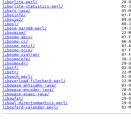
liborlite-perl/
liborlite-statistics-perl/
liboro-java/
libosinfo/
libosip2/
libosl/
libosm-gary68-perl/
libosmium/
libosmo-abis/
libosmo-cc/
libosmo-netif/
libosmo-sccp/
libosmo-sigtran/
libosmocore/
libosmosdr/
libotf/
libotr/
libouch-perl/
liboverload-filecheck-perl/
libowasp-antisamy-java/
libowasp-encoder-java/
libowasp-esapi-java/
libowfat/
libowl-directsemantics-perl/
liboxford-calendar-perl/