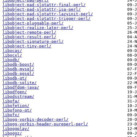
libobject-pad-perl/
libobject-pad-slotattr-final-perl/
libobject-pad-slotattr-isa-perl/
libobject-pad-slotattr-lazyinit-perl/
libobject-pad-slotattr-trigger-perl/
libobject-pluggable-perl/
libobject-realize-later-perl/
libobject-remote-perl/
libobject-result-perl/
libobject-signature-perl/
libobject-tiny-perl/
libocas/
libocxl/
libodb/
libodb-boost/
libodb-mysql/
libodb-pgsql/
libodb-qt/
libodb-sqlite/
libodfdom-java/
libodfgen/
libodsstream/
libofa/
libofetion/
libofono-qt/
libofx/
libogg-vorbis-decoder-perl/
libogg-vorbis-header-pureperl-perl/
liboggplay/
liboggz/