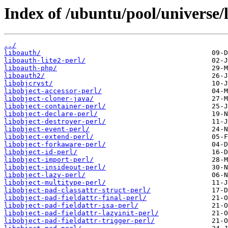
Index of /ubuntu/pool/universe/l
../
liboauth/
liboauth-lite2-perl/
liboauth-php/
liboauth2/
libobjcryst/
libobject-accessor-perl/
libobject-cloner-java/
libobject-container-perl/
libobject-declare-perl/
libobject-destroyer-perl/
libobject-event-perl/
libobject-extend-perl/
libobject-forkaware-perl/
libobject-id-perl/
libobject-import-perl/
libobject-insideout-perl/
libobject-lazy-perl/
libobject-multitype-perl/
libobject-pad-classattr-struct-perl/
libobject-pad-fieldattr-final-perl/
libobject-pad-fieldattr-isa-perl/
libobject-pad-fieldattr-lazyinit-perl/
libobject-pad-fieldattr-trigger-perl/