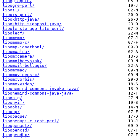
liboglappth/
libogre-perl/
liboil/
libois-perl/
libokhttp-java/
libokhttp-signpost-java/
libole-storage-lite-perl/
libolecf/
libomemo/
libomemo-c/
libomp-jonathonl/
libomxalsa/
libomxcamera/
libomxfbdevsink/
libomxil-bellagio/
libomxmad/
libomxvideosrc/
libomxvorbis/
libomxxvideo/
libonemind-commons-invoke-java/
libonemind-commons-java-java/
libonig/
libonvif/
liboobs/
liboop/
libopaque/
libopenapi-client-perl/
libopenaptx/
libopencsd/
libopendbx/