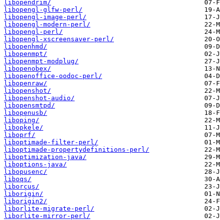
libopendrim/
libopengl-glfw-perl/
libopengl-image-perl/
libopengl-modern-perl/
libopengl-perl/
libopengl-xscreensaver-perl/
libopenhmd/
libopenmpt/
libopenmpt-modplug/
libopenobex/
libopenoffice-oodoc-perl/
libopenraw/
libopenshot/
libopenshot-audio/
libopensmtpd/
libopenusb/
liboping/
libopkele/
liboprf/
liboptimade-filter-perl/
liboptimade-propertydefinitions-perl/
liboptimization-java/
liboptions-java/
libopusenc/
liboqs/
liborcus/
liborigin/
liborigin2/
liborlite-migrate-perl/
liborlite-mirror-perl/