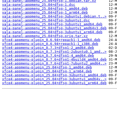
vala-panel-appmenu_25.04+dfsg-1.debian.tar.xz
vala-panel-appmenu_25.04+dfsg-1.dsc
vala-panel-appmenu_25.04+dfsg-1_amd64.deb
vala-panel-appmenu_25.04+dfsg-1_arm64.deb
vala-panel-appmenu_25.04+dfsg-3ubuntu1.debian.t..>
vala-panel-appmenu_25.04+dfsg-3ubuntu1.dsc
vala-panel-appmenu_25.04+dfsg-3ubuntu1_amd64.deb
vala-panel-appmenu_25.04+dfsg-3ubuntu1_amd64v3.deb
vala-panel-appmenu_25.04+dfsg-3ubuntu1_arm64.deb
vala-panel-appmenu_25.04+dfsg.orig.tar.xz
xfce4-appmenu-plugin_0.6.94+repack1-1_amd64.deb
xfce4-appmenu-plugin_0.6.94+repack1-1_i386.deb
xfce4-appmenu-plugin_0.7.3+dfsg1-2_amd64.deb
xfce4-appmenu-plugin_0.7.3+dfsg1-2ubuntu0.1_amd..>
xfce4-appmenu-plugin_0.7.6+dfsg1-4_amd64.deb
xfce4-appmenu-plugin_0.7.6+dfsg1-4build4_amd64.deb
xfce4-appmenu-plugin_0.7.6+dfsg1-7ubuntu2_amd64..>
xfce4-appmenu-plugin_25.04+dfsg-1_amd64.deb
xfce4-appmenu-plugin_25.04+dfsg-1_arm64.deb
xfce4-appmenu-plugin_25.04+dfsg-3ubuntu1_amd64.deb
xfce4-appmenu-plugin_25.04+dfsg-3ubuntu1_amd64v..>
xfce4-appmenu-plugin_25.04+dfsg-3ubuntu1_arm64.deb