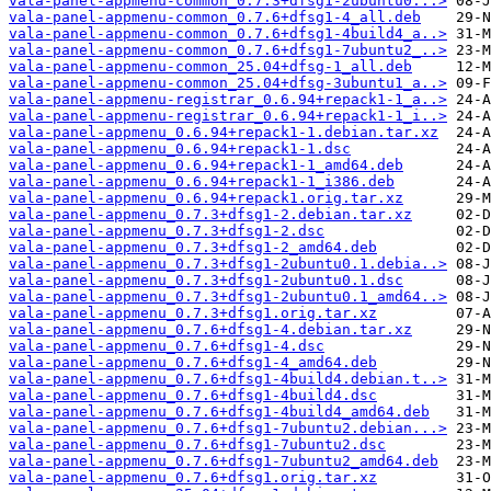
vala-panel-appmenu-common_0.7.3+dfsg1-2ubuntu0...>
vala-panel-appmenu-common_0.7.6+dfsg1-4_all.deb
vala-panel-appmenu-common_0.7.6+dfsg1-4build4_a..>
vala-panel-appmenu-common_0.7.6+dfsg1-7ubuntu2_..>
vala-panel-appmenu-common_25.04+dfsg-1_all.deb
vala-panel-appmenu-common_25.04+dfsg-3ubuntu1_a..>
vala-panel-appmenu-registrar_0.6.94+repack1-1_a..>
vala-panel-appmenu-registrar_0.6.94+repack1-1_i..>
vala-panel-appmenu_0.6.94+repack1-1.debian.tar.xz
vala-panel-appmenu_0.6.94+repack1-1.dsc
vala-panel-appmenu_0.6.94+repack1-1_amd64.deb
vala-panel-appmenu_0.6.94+repack1-1_i386.deb
vala-panel-appmenu_0.6.94+repack1.orig.tar.xz
vala-panel-appmenu_0.7.3+dfsg1-2.debian.tar.xz
vala-panel-appmenu_0.7.3+dfsg1-2.dsc
vala-panel-appmenu_0.7.3+dfsg1-2_amd64.deb
vala-panel-appmenu_0.7.3+dfsg1-2ubuntu0.1.debia..>
vala-panel-appmenu_0.7.3+dfsg1-2ubuntu0.1.dsc
vala-panel-appmenu_0.7.3+dfsg1-2ubuntu0.1_amd64..>
vala-panel-appmenu_0.7.3+dfsg1.orig.tar.xz
vala-panel-appmenu_0.7.6+dfsg1-4.debian.tar.xz
vala-panel-appmenu_0.7.6+dfsg1-4.dsc
vala-panel-appmenu_0.7.6+dfsg1-4_amd64.deb
vala-panel-appmenu_0.7.6+dfsg1-4build4.debian.t..>
vala-panel-appmenu_0.7.6+dfsg1-4build4.dsc
vala-panel-appmenu_0.7.6+dfsg1-4build4_amd64.deb
vala-panel-appmenu_0.7.6+dfsg1-7ubuntu2.debian...>
vala-panel-appmenu_0.7.6+dfsg1-7ubuntu2.dsc
vala-panel-appmenu_0.7.6+dfsg1-7ubuntu2_amd64.deb
vala-panel-appmenu_0.7.6+dfsg1.orig.tar.xz