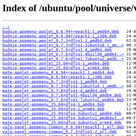
Index of /ubuntu/pool/universe
../
budgie-appmenu-applet_0.6.94+repack1-1_amd64.deb
budgie-appmenu-applet_0.6.94+repack1-1_i386.deb
budgie-appmenu-applet_0.7.3+dfsg1-2_amd64.deb
budgie-appmenu-applet_0.7.3+dfsg1-2ubuntu0.1_am..>
budgie-appmenu-applet_0.7.6+dfsg1-4_amd64.deb
budgie-appmenu-applet_0.7.6+dfsg1-4build4_amd64..>
budgie-appmenu-applet_0.7.6+dfsg1-7ubuntu2_amd6..>
budgie-appmenu-applet_25.04+dfsg-1_amd64.deb
budgie-appmenu-applet_25.04+dfsg-1_arm64.deb
mate-applet-appmenu_0.6.94+repack1-1_amd64.deb
mate-applet-appmenu_0.6.94+repack1-1_i386.deb
mate-applet-appmenu_0.7.3+dfsg1-2_amd64.deb
mate-applet-appmenu_0.7.3+dfsg1-2ubuntu0.1_amd6..>
mate-applet-appmenu_0.7.6+dfsg1-4_amd64.deb
mate-applet-appmenu_0.7.6+dfsg1-4build4_amd64.deb
mate-applet-appmenu_0.7.6+dfsg1-7ubuntu2_amd64.deb
mate-applet-appmenu_25.04+dfsg-1_amd64.deb
mate-applet-appmenu_25.04+dfsg-1_arm64.deb
mate-applet-appmenu_25.04+dfsg-3ubuntu1_amd64.deb
mate-applet-appmenu_25.04+dfsg-3ubuntu1_amd64v3..>
mate-applet-appmenu_25.04+dfsg-3ubuntu1_arm64.deb
vala-panel-appmenu-common_0.6.94+repack1-1_all.deb
vala-panel-appmenu-common_0.7.3+dfsg1-2_all.deb