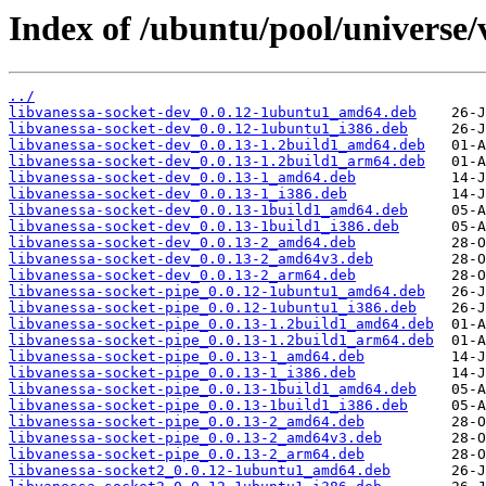
Index of /ubuntu/pool/universe/
../
libvanessa-socket-dev_0.0.12-1ubuntu1_amd64.deb
libvanessa-socket-dev_0.0.12-1ubuntu1_i386.deb
libvanessa-socket-dev_0.0.13-1.2build1_amd64.deb
libvanessa-socket-dev_0.0.13-1.2build1_arm64.deb
libvanessa-socket-dev_0.0.13-1_amd64.deb
libvanessa-socket-dev_0.0.13-1_i386.deb
libvanessa-socket-dev_0.0.13-1build1_amd64.deb
libvanessa-socket-dev_0.0.13-1build1_i386.deb
libvanessa-socket-dev_0.0.13-2_amd64.deb
libvanessa-socket-dev_0.0.13-2_amd64v3.deb
libvanessa-socket-dev_0.0.13-2_arm64.deb
libvanessa-socket-pipe_0.0.12-1ubuntu1_amd64.deb
libvanessa-socket-pipe_0.0.12-1ubuntu1_i386.deb
libvanessa-socket-pipe_0.0.13-1.2build1_amd64.deb
libvanessa-socket-pipe_0.0.13-1.2build1_arm64.deb
libvanessa-socket-pipe_0.0.13-1_amd64.deb
libvanessa-socket-pipe_0.0.13-1_i386.deb
libvanessa-socket-pipe_0.0.13-1build1_amd64.deb
libvanessa-socket-pipe_0.0.13-1build1_i386.deb
libvanessa-socket-pipe_0.0.13-2_amd64.deb
libvanessa-socket-pipe_0.0.13-2_amd64v3.deb
libvanessa-socket-pipe_0.0.13-2_arm64.deb
libvanessa-socket2_0.0.12-1ubuntu1_amd64.deb