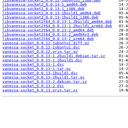
libvanessa-socket2_0.0.12-1ubuntu1_i386.deb
libvanessa-socket2_0.0.13-1_amd64.deb
libvanessa-socket2_0.0.13-1_i386.deb
libvanessa-socket2_0.0.13-1build1_amd64.deb
libvanessa-socket2_0.0.13-1build1_i386.deb
libvanessa-socket2t64_0.0.13-1.2build1_amd64.deb
libvanessa-socket2t64_0.0.13-1.2build1_arm64.deb
libvanessa-socket2t64_0.0.13-2_amd64.deb
libvanessa-socket2t64_0.0.13-2_amd64v3.deb
libvanessa-socket2t64_0.0.13-2_arm64.deb
vanessa-socket_0.0.12-1ubuntu1.diff.gz
vanessa-socket_0.0.12-1ubuntu1.dsc
vanessa-socket_0.0.12.orig.tar.gz
vanessa-socket_0.0.13-1.2build1.debian.tar.xz
vanessa-socket_0.0.13-1.2build1.dsc
vanessa-socket_0.0.13-1.dsc
vanessa-socket_0.0.13-1.tar.gz
vanessa-socket_0.0.13-1build1.dsc
vanessa-socket_0.0.13-1build1.tar.gz
vanessa-socket_0.0.13-2.debian.tar.xz
vanessa-socket_0.0.13-2.dsc
vanessa-socket_0.0.13.orig.tar.xz