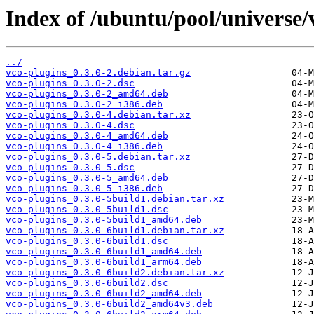
Index of /ubuntu/pool/universe/
../
vco-plugins_0.3.0-2.debian.tar.gz
vco-plugins_0.3.0-2.dsc
vco-plugins_0.3.0-2_amd64.deb
vco-plugins_0.3.0-2_i386.deb
vco-plugins_0.3.0-4.debian.tar.xz
vco-plugins_0.3.0-4.dsc
vco-plugins_0.3.0-4_amd64.deb
vco-plugins_0.3.0-4_i386.deb
vco-plugins_0.3.0-5.debian.tar.xz
vco-plugins_0.3.0-5.dsc
vco-plugins_0.3.0-5_amd64.deb
vco-plugins_0.3.0-5_i386.deb
vco-plugins_0.3.0-5build1.debian.tar.xz
vco-plugins_0.3.0-5build1.dsc
vco-plugins_0.3.0-5build1_amd64.deb
vco-plugins_0.3.0-6build1.debian.tar.xz
vco-plugins_0.3.0-6build1.dsc
vco-plugins_0.3.0-6build1_amd64.deb
vco-plugins_0.3.0-6build1_arm64.deb
vco-plugins_0.3.0-6build2.debian.tar.xz
vco-plugins_0.3.0-6build2.dsc
vco-plugins_0.3.0-6build2_amd64.deb
vco-plugins_0.3.0-6build2_amd64v3.deb