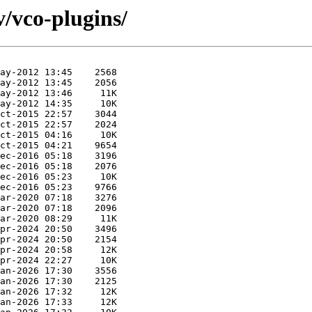
v/vco-plugins/