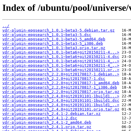
Index of /ubuntu/pool/universe/
../
vdr-plugin-epgsearch_1.0.1~beta3-5.debian.tar.gz
vdr-plugin-epgsearch_1.0.1~beta3-5.dsc
vdr-plugin-epgsearch_1.0.1~beta3-5_amd64.deb
vdr-plugin-epgsearch_1.0.1~beta3-5_i386.deb
vdr-plugin-epgsearch_1.0.1~beta3.orig.tar.gz
vdr-plugin-epgsearch_1.0.1~beta6+git20150211-4...>
vdr-plugin-epgsearch_1.0.1~beta6+git20150211-4.dsc
vdr-plugin-epgsearch_1.0.1~beta6+git20150211-4_..>
vdr-plugin-epgsearch_1.0.1~beta6+git20150211-4_..>
vdr-plugin-epgsearch_1.0.1~beta6+git20150211.or..>
vdr-plugin-epgsearch_2.2.0+git20170817-1.debian..>
vdr-plugin-epgsearch_2.2.0+git20170817-1.dsc
vdr-plugin-epgsearch_2.2.0+git20170817-1_amd64.deb
vdr-plugin-epgsearch_2.2.0+git20170817-1_i386.deb
vdr-plugin-epgsearch_2.2.0+git20170817.orig.tar.gz
vdr-plugin-epgsearch_2.4.0+git20191101-1build1...>
vdr-plugin-epgsearch_2.4.0+git20191101-1build1.dsc
vdr-plugin-epgsearch_2.4.0+git20191101-1build1_..>
vdr-plugin-epgsearch_2.4.0+git20191101.orig.tar.gz
vdr-plugin-epgsearch_2.4.1-2.debian.tar.xz
vdr-plugin-epgsearch_2.4.1-2.dsc
vdr-plugin-epgsearch_2.4.1-2_amd64.deb
vdr-plugin-epgsearch_2.4.1.orig.tar.gz