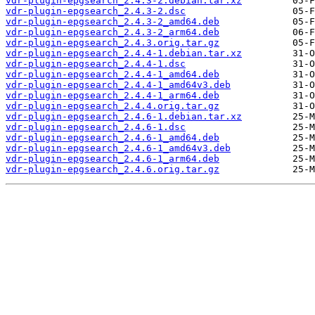
vdr-plugin-epgsearch_2.4.3-2.debian.tar.xz
vdr-plugin-epgsearch_2.4.3-2.dsc
vdr-plugin-epgsearch_2.4.3-2_amd64.deb
vdr-plugin-epgsearch_2.4.3-2_arm64.deb
vdr-plugin-epgsearch_2.4.3.orig.tar.gz
vdr-plugin-epgsearch_2.4.4-1.debian.tar.xz
vdr-plugin-epgsearch_2.4.4-1.dsc
vdr-plugin-epgsearch_2.4.4-1_amd64.deb
vdr-plugin-epgsearch_2.4.4-1_amd64v3.deb
vdr-plugin-epgsearch_2.4.4-1_arm64.deb
vdr-plugin-epgsearch_2.4.4.orig.tar.gz
vdr-plugin-epgsearch_2.4.6-1.debian.tar.xz
vdr-plugin-epgsearch_2.4.6-1.dsc
vdr-plugin-epgsearch_2.4.6-1_amd64.deb
vdr-plugin-epgsearch_2.4.6-1_amd64v3.deb
vdr-plugin-epgsearch_2.4.6-1_arm64.deb
vdr-plugin-epgsearch_2.4.6.orig.tar.gz