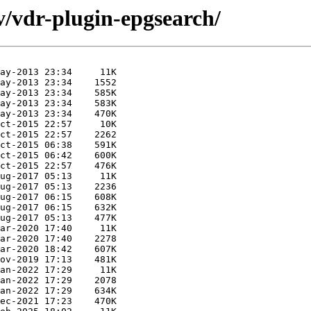
v/vdr-plugin-epgsearch/