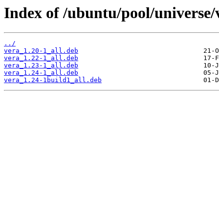
Index of /ubuntu/pool/universe/
../
vera_1.20-1_all.deb
vera_1.22-1_all.deb
vera_1.23-1_all.deb
vera_1.24-1_all.deb
vera_1.24-1build1_all.deb