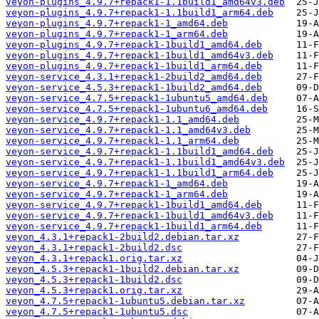
veyon-plugins_4.9.7+repack1-1.1build1_amd64v3.deb
veyon-plugins_4.9.7+repack1-1.1build1_arm64.deb
veyon-plugins_4.9.7+repack1-1_amd64.deb
veyon-plugins_4.9.7+repack1-1_arm64.deb
veyon-plugins_4.9.7+repack1-1build1_amd64.deb
veyon-plugins_4.9.7+repack1-1build1_amd64v3.deb
veyon-plugins_4.9.7+repack1-1build1_arm64.deb
veyon-service_4.3.1+repack1-2build2_amd64.deb
veyon-service_4.5.3+repack1-1build2_amd64.deb
veyon-service_4.7.5+repack1-1ubuntu5_amd64.deb
veyon-service_4.7.5+repack1-1ubuntu6_amd64.deb
veyon-service_4.9.7+repack1-1.1_amd64.deb
veyon-service_4.9.7+repack1-1.1_amd64v3.deb
veyon-service_4.9.7+repack1-1.1_arm64.deb
veyon-service_4.9.7+repack1-1.1build1_amd64.deb
veyon-service_4.9.7+repack1-1.1build1_amd64v3.deb
veyon-service_4.9.7+repack1-1.1build1_arm64.deb
veyon-service_4.9.7+repack1-1_amd64.deb
veyon-service_4.9.7+repack1-1_arm64.deb
veyon-service_4.9.7+repack1-1build1_amd64.deb
veyon-service_4.9.7+repack1-1build1_amd64v3.deb
veyon-service_4.9.7+repack1-1build1_arm64.deb
veyon_4.3.1+repack1-2build2.debian.tar.xz
veyon_4.3.1+repack1-2build2.dsc
veyon_4.3.1+repack1.orig.tar.xz
veyon_4.5.3+repack1-1build2.debian.tar.xz
veyon_4.5.3+repack1-1build2.dsc
veyon_4.5.3+repack1.orig.tar.xz
veyon_4.7.5+repack1-1ubuntu5.debian.tar.xz
veyon_4.7.5+repack1-1ubuntu5.dsc