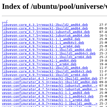
Index of /ubuntu/pool/universe/
../
libveyon-core_4.3.1+repack1-2build2_amd64.deb
libveyon-core_4.5.3+repack1-1build2_amd64.deb
libveyon-core_4.7.5+repack1-1ubuntu5_amd64.deb
libveyon-core_4.7.5+repack1-1ubuntu6_amd64.deb
libveyon-core_4.9.7+repack1-1.1_amd64.deb
libveyon-core_4.9.7+repack1-1.1_amd64v3.deb
libveyon-core_4.9.7+repack1-1.1_arm64.deb
libveyon-core_4.9.7+repack1-1.1build1_amd64.deb
libveyon-core_4.9.7+repack1-1.1build1_amd64v3.deb
libveyon-core_4.9.7+repack1-1.1build1_arm64.deb
libveyon-core_4.9.7+repack1-1_amd64.deb
libveyon-core_4.9.7+repack1-1_arm64.deb
libveyon-core_4.9.7+repack1-1build1_amd64.deb
libveyon-core_4.9.7+repack1-1build1_amd64v3.deb
libveyon-core_4.9.7+repack1-1build1_arm64.deb
veyon-configurator_4.3.1+repack1-2build2_amd64.deb
veyon-configurator_4.5.3+repack1-1build2_amd64.deb
veyon-configurator_4.7.5+repack1-1ubuntu5_amd64..>
veyon-configurator_4.7.5+repack1-1ubuntu6_amd64..>
veyon-configurator_4.9.7+repack1-1.1_amd64.deb
veyon-configurator_4.9.7+repack1-1.1_amd64v3.deb
veyon-configurator_4.9.7+repack1-1.1_arm64.deb
veyon-configurator_4.9.7+repack1-1.1build1_amd6..>