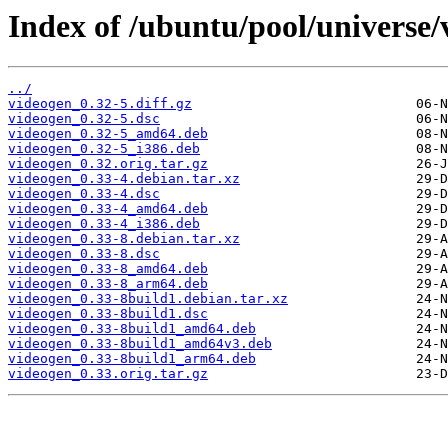
Index of /ubuntu/pool/universe/
../
videogen_0.32-5.diff.gz
videogen_0.32-5.dsc
videogen_0.32-5_amd64.deb
videogen_0.32-5_i386.deb
videogen_0.32.orig.tar.gz
videogen_0.33-4.debian.tar.xz
videogen_0.33-4.dsc
videogen_0.33-4_amd64.deb
videogen_0.33-4_i386.deb
videogen_0.33-8.debian.tar.xz
videogen_0.33-8.dsc
videogen_0.33-8_amd64.deb
videogen_0.33-8_arm64.deb
videogen_0.33-8build1.debian.tar.xz
videogen_0.33-8build1.dsc
videogen_0.33-8build1_amd64.deb
videogen_0.33-8build1_amd64v3.deb
videogen_0.33-8build1_arm64.deb
videogen_0.33.orig.tar.gz