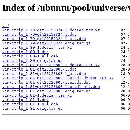
Index of /ubuntu/pool/universe/
../
vim-ctrlp_1.79+git20150324-1.debian.tar.xz
vim-ctrlp_1.79+git20150324-1.dsc
vim-ctrlp_1.79+git20150324-1_all.deb
vim-ctrlp_1.79+git20150324.orig.tar.gz
vim-ctrlp_1.80-1.debian.tar.xz
vim-ctrlp_1.80-1.dsc
vim-ctrlp_1.80-1_all.deb
vim-ctrlp_1.80.orig.tar.gz
vim-ctrlp_1.81+git20220803-1.debian.tar.xz
vim-ctrlp_1.81+git20220803-1.dsc
vim-ctrlp_1.81+git20220803-1_all.deb
vim-ctrlp_1.81+git20220803-1build1.debian.tar.xz
vim-ctrlp_1.81+git20220803-1build1.dsc
vim-ctrlp_1.81+git20220803-1build1_all.deb
vim-ctrlp_1.81+git20220803.orig.tar.xz
vim-ctrlp_1.81-1.debian.tar.xz
vim-ctrlp_1.81-1.dsc
vim-ctrlp_1.81-1_all.deb
vim-ctrlp_1.81.orig.tar.gz