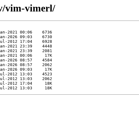
v/vim-vimerl/