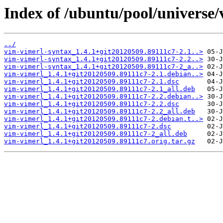
Index of /ubuntu/pool/universe/
../
vim-vimerl-syntax_1.4.1+git20120509.89111c7-2.1..>
vim-vimerl-syntax_1.4.1+git20120509.89111c7-2.2..>
vim-vimerl-syntax_1.4.1+git20120509.89111c7-2_a..>
vim-vimerl_1.4.1+git20120509.89111c7-2.1.debian..>
vim-vimerl_1.4.1+git20120509.89111c7-2.1.dsc
vim-vimerl_1.4.1+git20120509.89111c7-2.1_all.deb
vim-vimerl_1.4.1+git20120509.89111c7-2.2.debian..>
vim-vimerl_1.4.1+git20120509.89111c7-2.2.dsc
vim-vimerl_1.4.1+git20120509.89111c7-2.2_all.deb
vim-vimerl_1.4.1+git20120509.89111c7-2.debian.t..>
vim-vimerl_1.4.1+git20120509.89111c7-2.dsc
vim-vimerl_1.4.1+git20120509.89111c7-2_all.deb
vim-vimerl_1.4.1+git20120509.89111c7.orig.tar.gz