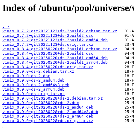
Index of /ubuntu/pool/universe/
../
vimix_0.7.2+git20221123+ds-2build2.debian.tar.xz
vimix_0.7.2+git20221123+ds-2build2.dsc
vimix_0.7.2+git20221123+ds-2build2_amd64.deb
vimix_0.7.2+git20221123+ds.orig.tar.xz
vimix_0.8.4+git20250220+ds-2build1.debian.tar.xz
vimix_0.8.4+git20250220+ds-2build1.dsc
vimix_0.8.4+git20250220+ds-2build1_amd64.deb
vimix_0.8.4+git20250220+ds-2build1_arm64.deb
vimix_0.8.4+git20250220+ds.orig.tar.xz
vimix_0.9.0+ds-2.debian.tar.xz
vimix_0.9.0+ds-2.dsc
vimix_0.9.0+ds-2_amd64.deb
vimix_0.9.0+ds-2_amd64v3.deb
vimix_0.9.0+ds-2_arm64.deb
vimix_0.9.0+ds.orig.tar.xz
vimix_0.9.0+git20260228+ds-2.debian.tar.xz
vimix_0.9.0+git20260228+ds-2.dsc
vimix_0.9.0+git20260228+ds-2_amd64.deb
vimix_0.9.0+git20260228+ds-2_amd64v3.deb
vimix_0.9.0+git20260228+ds-2_arm64.deb
vimix_0.9.0+git20260228+ds.orig.tar.xz