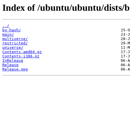
Index of /ubuntu/ubuntu/dists/b
../
by-hash/
main/
multiverse/
restricted/
universe/
Contents-amd64.gz
Contents-i386.gz
InRelease
Release
Release.gpg