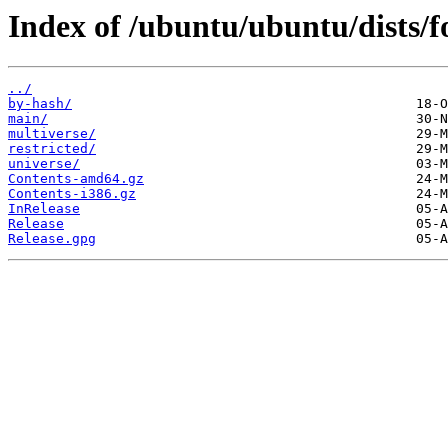
Index of /ubuntu/ubuntu/dists/f
../
by-hash/
main/
multiverse/
restricted/
universe/
Contents-amd64.gz
Contents-i386.gz
InRelease
Release
Release.gpg