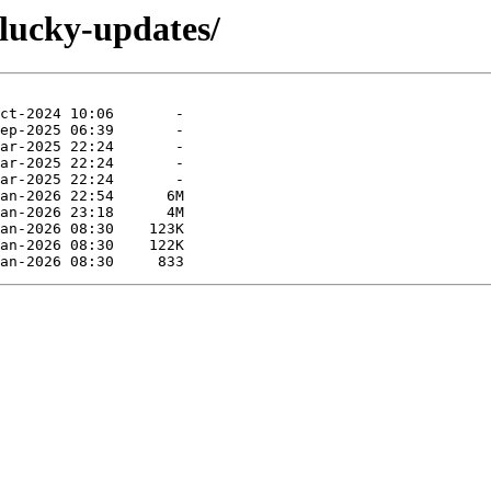
plucky-updates/