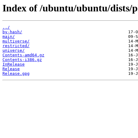
Index of /ubuntu/ubuntu/dists/
../
by-hash/
main/
multiverse/
restricted/
universe/
Contents-amd64.gz
Contents-i386.gz
InRelease
Release
Release.gpg