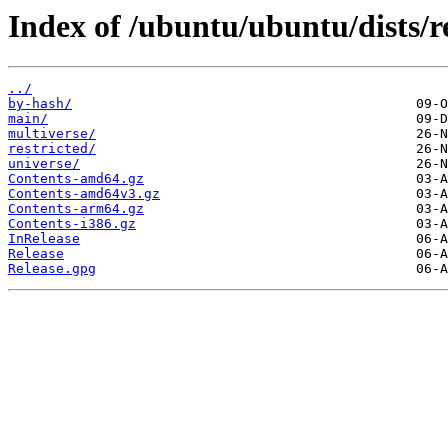
Index of /ubuntu/ubuntu/dists/r
../
by-hash/
main/
multiverse/
restricted/
universe/
Contents-amd64.gz
Contents-amd64v3.gz
Contents-arm64.gz
Contents-i386.gz
InRelease
Release
Release.gpg