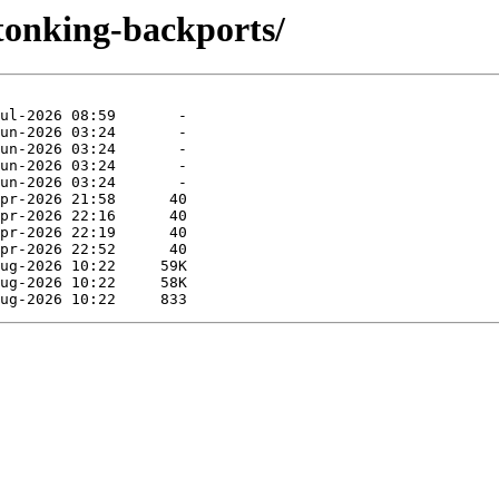
stonking-backports/