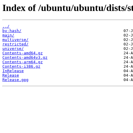
Index of /ubuntu/ubuntu/dists/
../
by-hash/
main/
multiverse/
restricted/
universe/
Contents-amd64.gz
Contents-amd64v3.gz
Contents-arm64.gz
Contents-i386.gz
InRelease
Release
Release.gpg