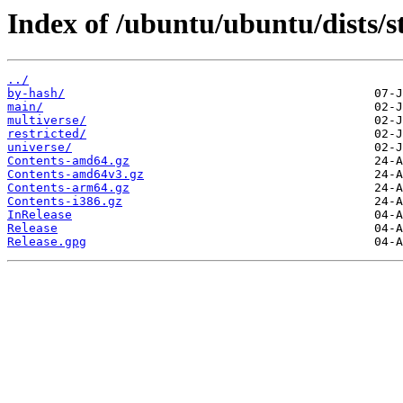
Index of /ubuntu/ubuntu/dists/s
../
by-hash/
main/
multiverse/
restricted/
universe/
Contents-amd64.gz
Contents-amd64v3.gz
Contents-arm64.gz
Contents-i386.gz
InRelease
Release
Release.gpg