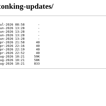
tonking-updates/