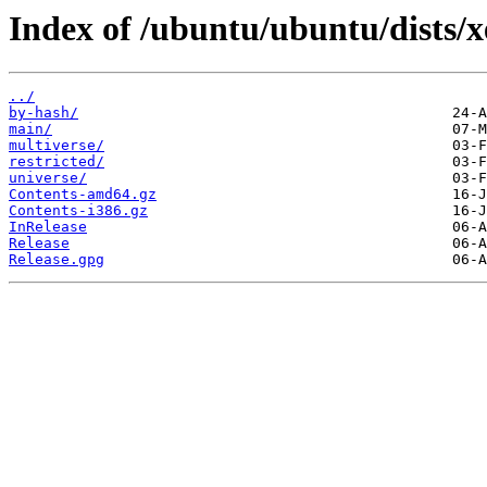
Index of /ubuntu/ubuntu/dists/xe
../
by-hash/
main/
multiverse/
restricted/
universe/
Contents-amd64.gz
Contents-i386.gz
InRelease
Release
Release.gpg