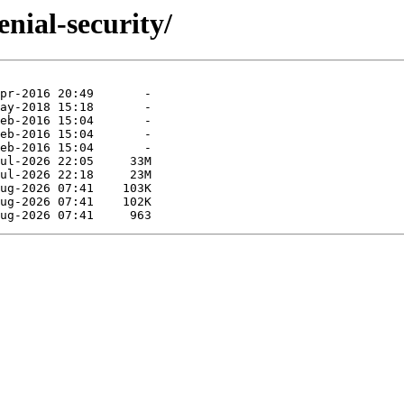
nial-security/