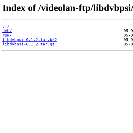
Index of /videolan-ftp/libdvbpsi/
../
deb/
rpm/
libdvbpsi-0.1.2.tar.bz2
libdvbpsi-0.1.2.tar.gz