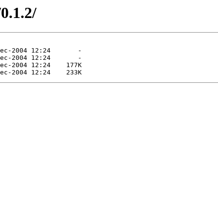
0.1.2/