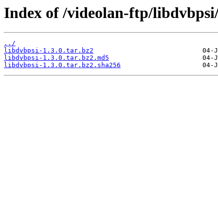
Index of /videolan-ftp/libdvbpsi/
../
libdvbpsi-1.3.0.tar.bz2
libdvbpsi-1.3.0.tar.bz2.md5
libdvbpsi-1.3.0.tar.bz2.sha256