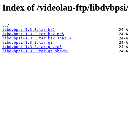
Index of /videolan-ftp/libdvbpsi/
../
libdvbpsi-1.3.3.tar.bz2
libdvbpsi-1.3.3.tar.bz2.md5
libdvbpsi-1.3.3.tar.bz2.sha256
libdvbpsi-1.3.3.tar.gz
libdvbpsi-1.3.3.tar.gz.md5
libdvbpsi-1.3.3.tar.gz.sha256