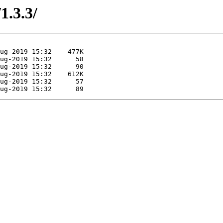
1.3.3/