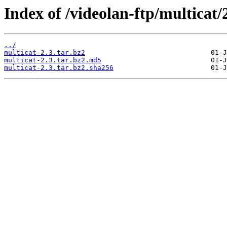
Index of /videolan-ftp/multicat/2
../
multicat-2.3.tar.bz2
multicat-2.3.tar.bz2.md5
multicat-2.3.tar.bz2.sha256