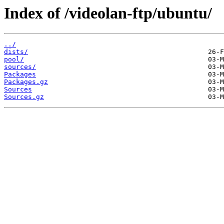
Index of /videolan-ftp/ubuntu/
../
dists/
pool/
sources/
Packages
Packages.gz
Sources
Sources.gz