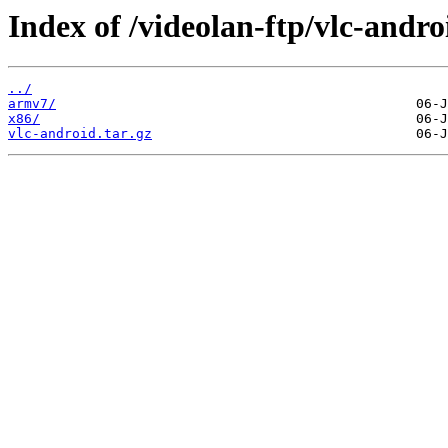
Index of /videolan-ftp/vlc-androi
../
armv7/
x86/
vlc-android.tar.gz