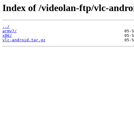
Index of /videolan-ftp/vlc-androi
../
armv7/
x86/
vlc-android.tar.gz