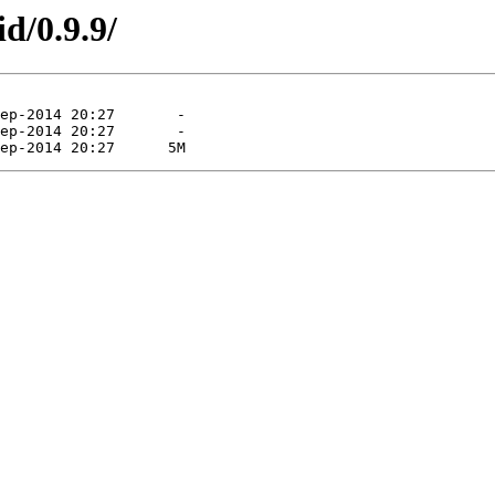
d/0.9.9/