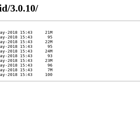
id/3.0.10/