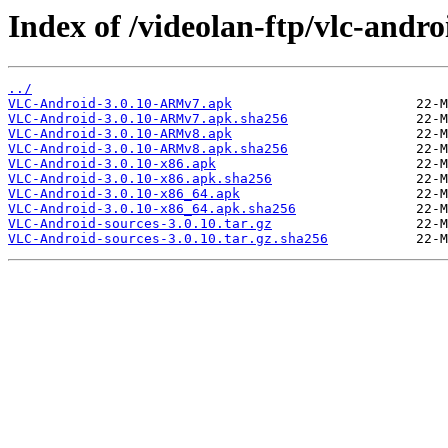
Index of /videolan-ftp/vlc-andro
../
VLC-Android-3.0.10-ARMv7.apk
VLC-Android-3.0.10-ARMv7.apk.sha256
VLC-Android-3.0.10-ARMv8.apk
VLC-Android-3.0.10-ARMv8.apk.sha256
VLC-Android-3.0.10-x86.apk
VLC-Android-3.0.10-x86.apk.sha256
VLC-Android-3.0.10-x86_64.apk
VLC-Android-3.0.10-x86_64.apk.sha256
VLC-Android-sources-3.0.10.tar.gz
VLC-Android-sources-3.0.10.tar.gz.sha256