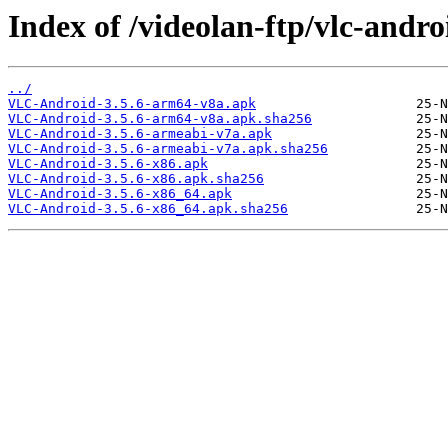
Index of /videolan-ftp/vlc-androi
../
VLC-Android-3.5.6-arm64-v8a.apk
VLC-Android-3.5.6-arm64-v8a.apk.sha256
VLC-Android-3.5.6-armeabi-v7a.apk
VLC-Android-3.5.6-armeabi-v7a.apk.sha256
VLC-Android-3.5.6-x86.apk
VLC-Android-3.5.6-x86.apk.sha256
VLC-Android-3.5.6-x86_64.apk
VLC-Android-3.5.6-x86_64.apk.sha256